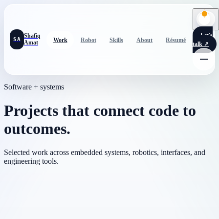
Let's
Shafiq
SA
Work
Robot
Skills
About
Résumé
Amat
talk
↗
Software + systems
Projects that connect code to
outcomes.
Selected work across embedded systems, robotics, interfaces, and
engineering tools.
Built with Max Soury
Romi autonomous navigation robot